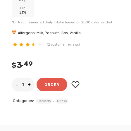
DI*
21%
*DI: Recommended Daily Intake based on 2000 calories diet
Allergens: Milk, Peanuts, Soy, Vanilla
(
2
customer reviews)
customer
ratings
3
.49
$
ORDER
Categories:
,
Desserts
Drinks