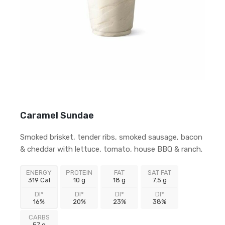
Caramel Sundae
Smoked brisket, tender ribs, smoked sausage, bacon
& cheddar with lettuce, tomato, house BBQ & ranch.
ENERGY
PROTEIN
FAT
SAT FAT
319 Cal
10 g
18 g
7.5 g
DI*
DI*
DI*
DI*
16%
20%
23%
38%
CARBS
57 g