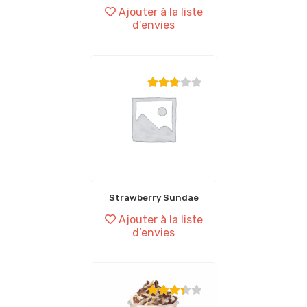
Ajouter à la liste
d’envies
Strawberry Sundae
Ajouter à la liste
d’envies