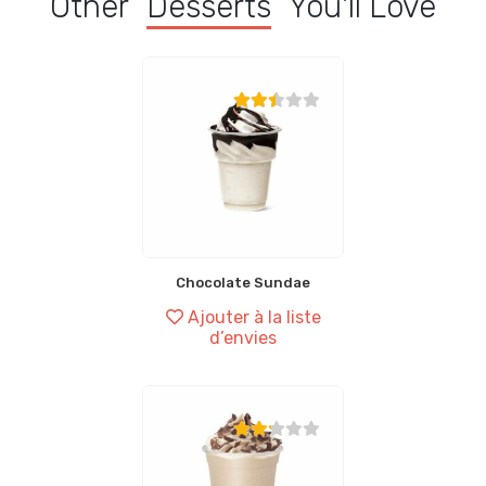
Other
Desserts
You'll Love
Chocolate Sundae
Ajouter à la liste
d’envies