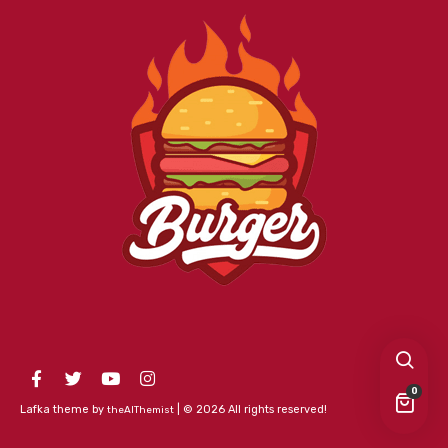
0
Lafka theme by
| © 2026 All rights reserved!
theAlThemist