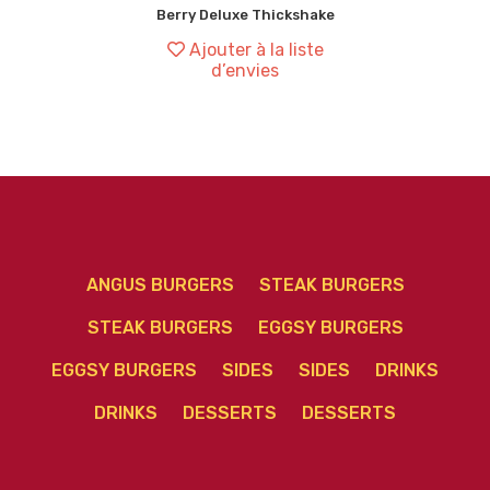
Berry Deluxe Thickshake
Ajouter à la liste
d’envies
ANGUS BURGERS
STEAK BURGERS
STEAK BURGERS
EGGSY BURGERS
EGGSY BURGERS
SIDES
SIDES
DRINKS
DRINKS
DESSERTS
DESSERTS