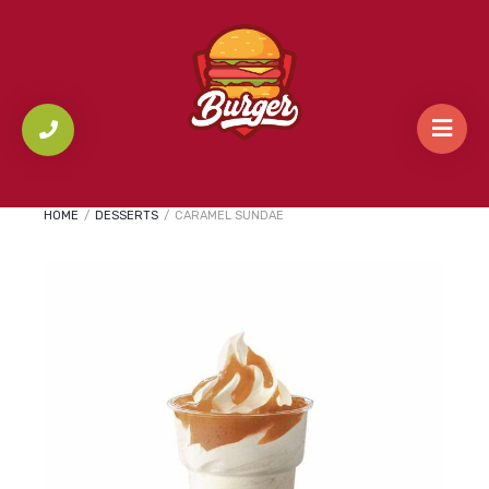
HOME
/
DESSERTS
/
CARAMEL SUNDAE