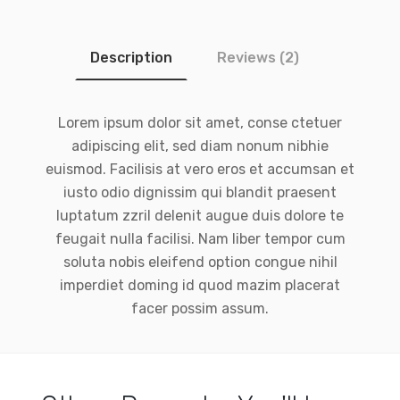
Description
Reviews (2)
Lorem ipsum dolor sit amet, conse ctetuer
adipiscing elit, sed diam nonum nibhie
euismod. Facilisis at vero eros et accumsan et
iusto odio dignissim qui blandit praesent
luptatum zzril delenit augue duis dolore te
feugait nulla facilisi. Nam liber tempor cum
soluta nobis eleifend option congue nihil
imperdiet doming id quod mazim placerat
facer possim assum.