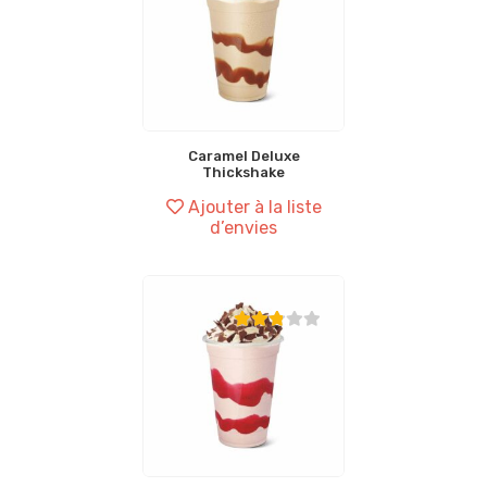
Caramel Deluxe
Thickshake
Ajouter à la liste
d’envies