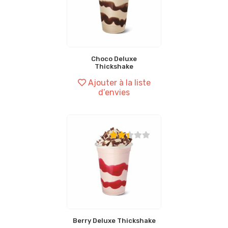
Choco Deluxe
Thickshake
Ajouter à la liste
d’envies
Berry Deluxe Thickshake